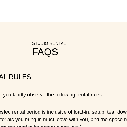
STUDIO RENTAL
FAQS
AL RULES
 you kindly observe the following rental rules:
ted rental period is inclusive of load-in, setup, tear d
terials you bring in must leave with you, and the space 