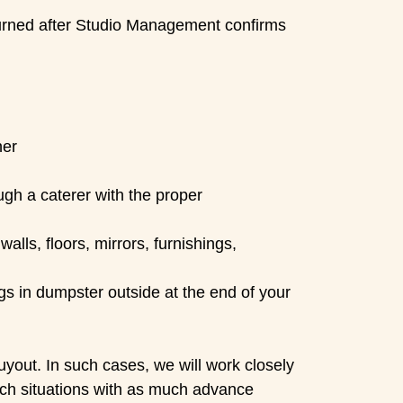
urned after Studio Management confirms
ner
ugh a caterer with the proper
lls, floors, mirrors, furnishings,
gs in dumpster outside at the end of your
yout. In such cases, we will work closely
 such situations with as much advance