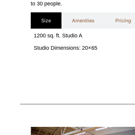
to 30 people.
Size
Amenities
Pricing
1200 sq. ft. Studio A
Studio Dimensions:
20×65