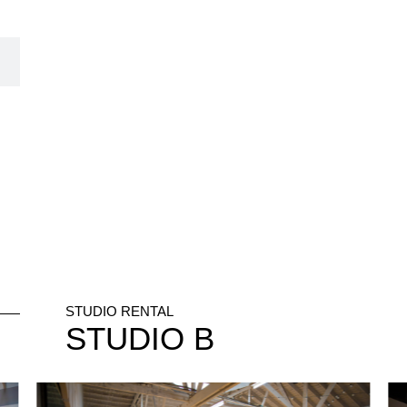
STUDIO RENTAL
STUDIO
B