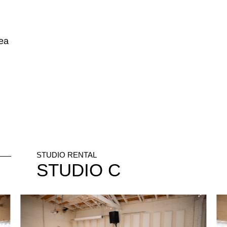
rea
STUDIO RENTAL
STUDIO
C