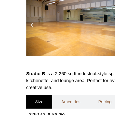
Studio B
is a 2,260 sq ft industrial-style s
kitchenette, and lounge area. Perfect for ev
creative use.
Size
Amenities
Pricing
2260 sq. ft Studio