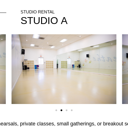
STUDIO RENTAL
STUDIO
A
ehearsals, private classes, small gatherings, or breakou