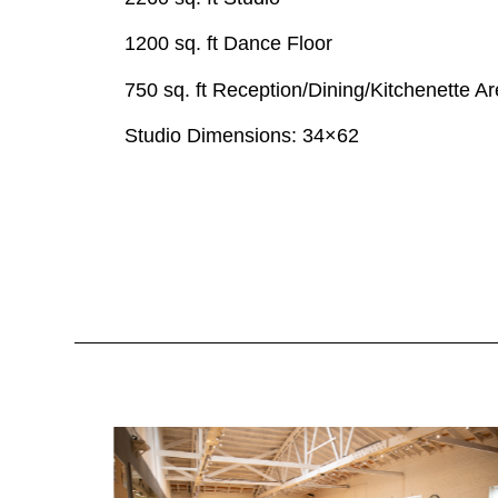
1200 sq. ft Dance Floor
750 sq. ft Reception/Dining/Kitchenette A
Studio Dimensions:
34×62