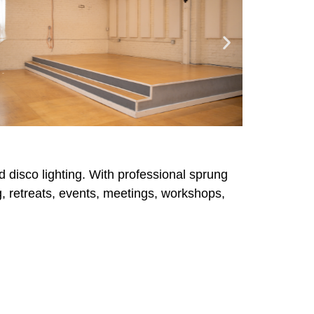
d disco lighting. With professional sprung
ing, retreats, events, meetings, workshops,