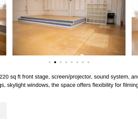
 220 sq ft front stage, screen/projector, sound system, an
s, skylight windows, the space offers flexibility for film