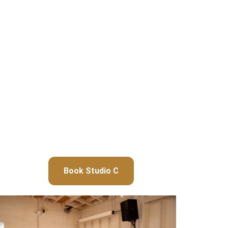
Book Studio C