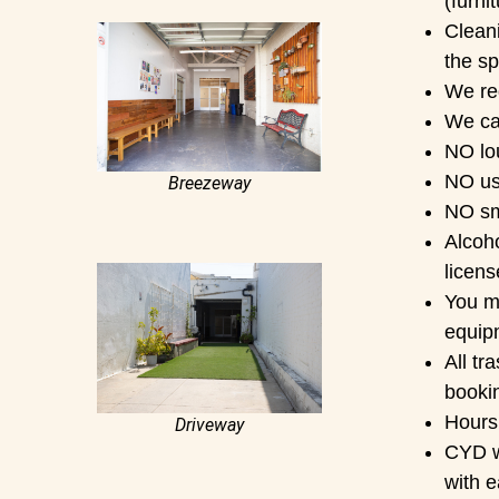
(furni
Clean
the sp
We re
We can
NO lo
NO us
Breezeway
NO sm
Alcoho
licens
You ma
equip
All tr
booki
Hours 
Driveway
CYD wo
with e