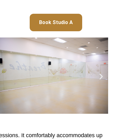
Book Studio A
t sessions. It comfortably accommodates up