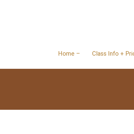
Home –
Class Info + Pri