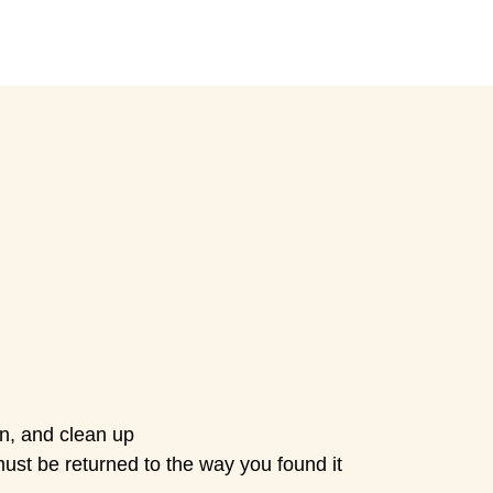
own, and clean up
must be returned to the way you found it