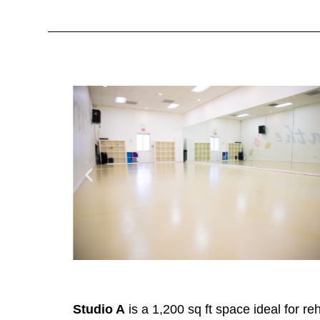
Studio A
is a 1,200 sq ft space ideal for r