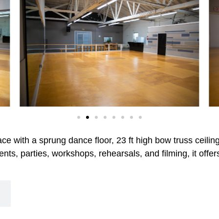
pace with a sprung dance floor, 23 ft high bow truss ceili
ents, parties, workshops, rehearsals, and filming, it offe