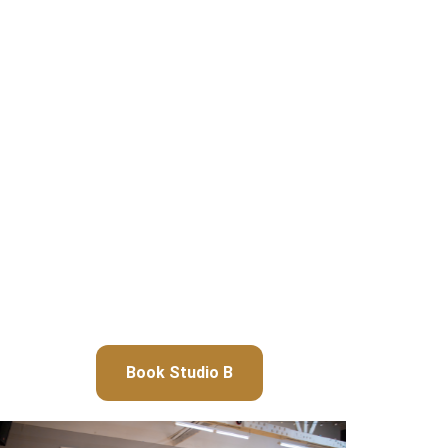
Book Studio B