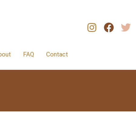
bout
FAQ
Contact