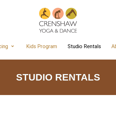
cing
Kids Program
Studio Rentals
A
STUDIO RENTALS