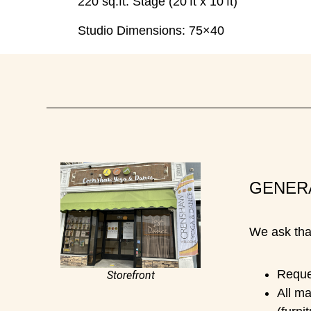
220 sq.ft. Stage (20’ft x 10’ft)
Studio Dimensions:
75×40
GENER
We ask that
Reques
Storefront
All ma