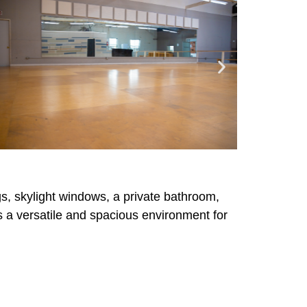
ngs, skylight windows, a private bathroom,
rs a versatile and spacious environment for