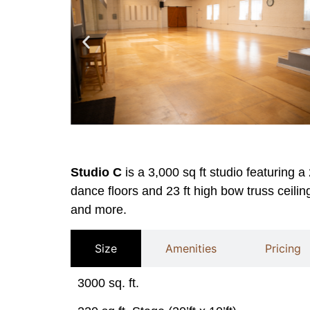
Studio C
is a 3,000 sq ft studio featuring a
dance floors and 23 ft high bow truss ceiling
and more.
Size
Amenities
Pricing
3000 sq. ft.