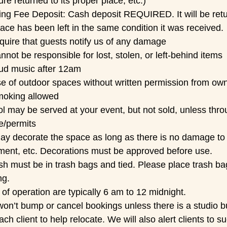
ture returned to its proper place, etc.)
ing Fee Deposit:
Cash deposit REQUIRED. It will be ret
ace has been left in the same condition it was received.
quire that guests notify us of any damage
not be responsible for lost, stolen, or left-behind items
ud music after 12am
e of outdoor spaces without written permission from ow
oking allowed
l may be served at your event, but not sold, unless thro
e/permits
y decorate the space as long as there is no damage to wa
ment, etc. Decorations must be approved before use.
ash must be in trash bags and tied. Please place trash ba
ng.
of operation are typically 6 am to 12 midnight.
n’t bump or cancel bookings unless there is a studio bu
ach client to help relocate. We will also alert clients to