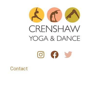
Contact