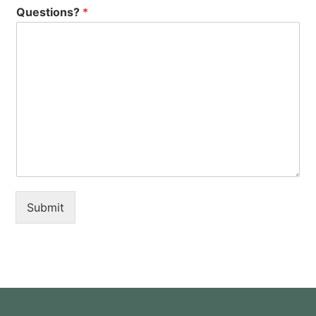
Questions?
*
Submit