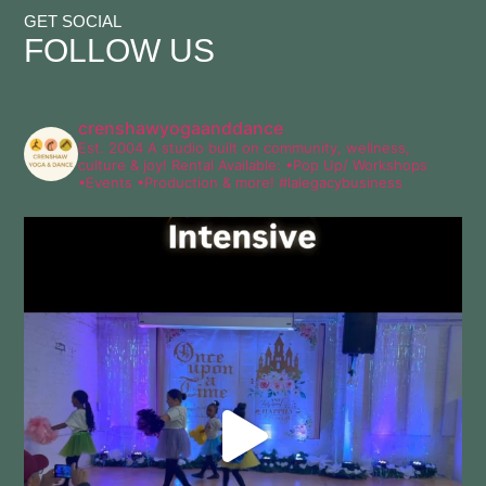
GET SOCIAL
FOLLOW
US
crenshawyogaanddance
Est. 2004
A studio built on community, wellness,
culture & joy!
Rental Available:
•Pop Up/ Workshops
•Events
•Production & more!
#lalegacybusiness