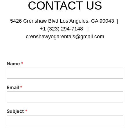
CONTACT
US
5426 Crenshaw Blvd Los Angeles, CA 90043 |
+1 (323) 294-7148 |
crenshawyogarentals@gmail.com
Name
*
Email
*
Subject
*