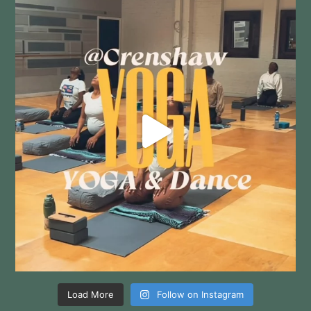
Load More
Follow on Instagram